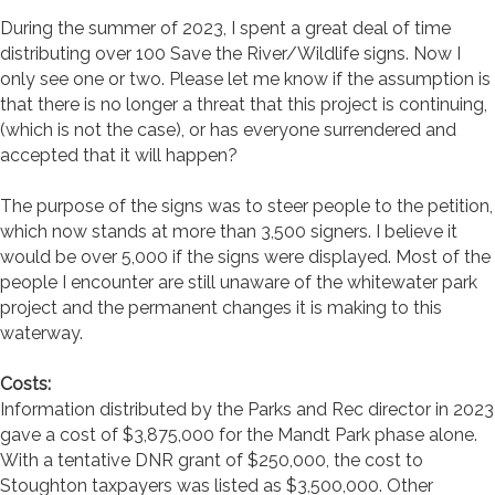
During the summer of 2023, I spent a great deal of time
distributing over 100 Save the River/Wildlife signs. Now I
only see one or two. Please let me know if the assumption is
that there is no longer a threat that this project is continuing,
(which is not the case), or has everyone surrendered and
accepted that it will happen?
The purpose of the signs was to steer people to the petition,
which now stands at more than 3,500 signers. I believe it
would be over 5,000 if the signs were displayed. Most of the
people I encounter are still unaware of the whitewater park
project and the permanent changes it is making to this
waterway.
Costs:
Information distributed by the Parks and Rec director in 2023
gave a cost of $3,875,000 for the Mandt Park phase alone.
With a tentative DNR grant of $250,000, the cost to
Stoughton taxpayers was listed as $3,500,000. Other