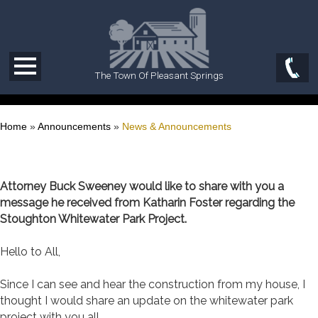
The Town Of Pleasant Springs
Home
»
Announcements
»
News & Announcements
Attorney Buck Sweeney would like to share with you a
message he received from Katharin Foster regarding the
Stoughton Whitewater Park Project.
Hello to All,
Since I can see and hear the construction from my house, I
thought I would share an update on the whitewater park
project with you all.