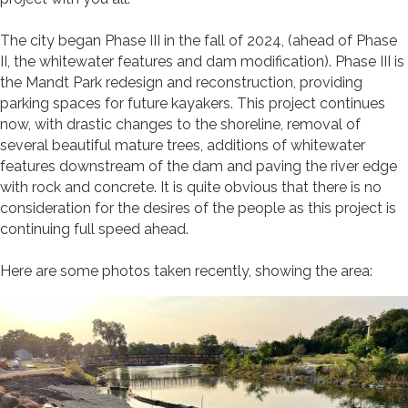
The city began Phase III in the fall of 2024, (ahead of Phase
II, the whitewater features and dam modification). Phase III is
the Mandt Park redesign and reconstruction, providing
parking spaces for future kayakers. This project continues
now, with drastic changes to the shoreline, removal of
several beautiful mature trees, additions of whitewater
features downstream of the dam and paving the river edge
with rock and concrete. It is quite obvious that there is no
consideration for the desires of the people as this project is
continuing full speed ahead.
Here are some photos taken recently, showing the area: