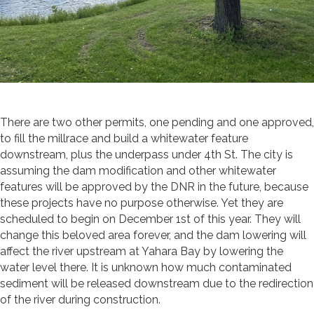
There are two other permits, one pending and one approved,
to fill the millrace and build a whitewater feature
downstream, plus the underpass under 4th St. The city is
assuming the dam modification and other whitewater
features will be approved by the DNR in the future, because
these projects have no purpose otherwise. Yet they are
scheduled to begin on December 1
st
of this year. They will
change this beloved area forever, and the dam lowering will
affect the river upstream at Yahara Bay by lowering the
water level there. It is unknown how much contaminated
sediment will be released downstream due to the redirection
of the river during construction.