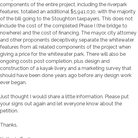
components of the entire project, including the riverpark
features, totalled an additional $5,941,030, with the majority
of the bill going to the Stoughton taxpayers. This does not
include the cost of the completed Phase I (the bridge to
nowhere) and the cost of financing. The mayor, city attorney
and other proponents deceptively separate the whitewater
features from all related components of the project when
giving a price for the whitewater park. There will also be
ongoing costs post completion, plus design and
construction of a kayak livery and a marketing survey that
should have been done years ago before any design work
ever began.
Just thought I would share a little information. Please put
your signs out again and let everyone know about the
petition.
Thanks,