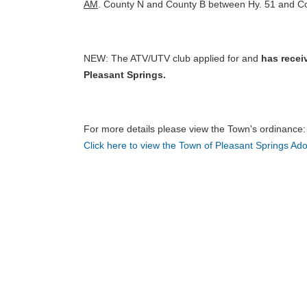
AM
. County N and County B between Hy. 51 and Coun
NEW: The ATV/UTV club applied for and
has recei
Pleasant Springs.
For more details please view the Town's ordinance
Click here to view the Town of Pleasant Springs 