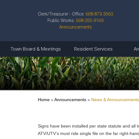
Clerk/Treasurer - Office:
608-873-3063
Public Works:
608-205-9169
Announcements
Town Board & Meetings
Resident Services
An
Home
»
Announcements
»
News & Announcements
Signs have been installed per state statute and all
ATV/UTV’s must ride single file on the far right-ha