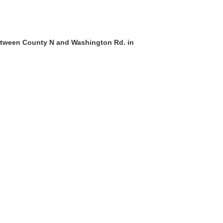
etween County N and Washington Rd. in