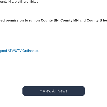
ty N are still prohibited.
ved permission to run on County BN, County MN and County B b
:
Adopted ATV/UTV Ordinance.
« View All News