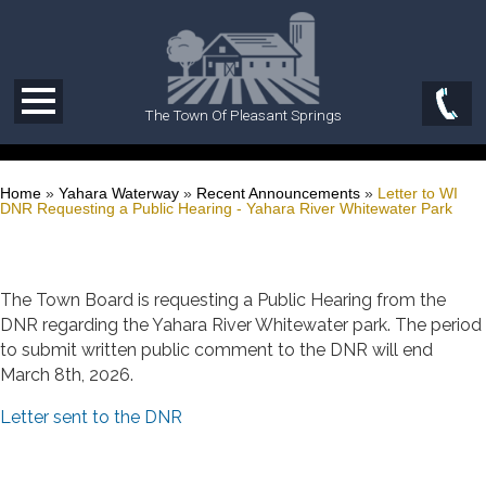
The Town Of Pleasant Springs
Home
»
Yahara Waterway
»
Recent Announcements
»
Letter to WI
DNR Requesting a Public Hearing - Yahara River Whitewater Park
The Town Board is requesting a Public Hearing from the
DNR regarding the Yahara River Whitewater park. The period
to submit written public comment to the DNR will end
March 8th, 2026.
Letter sent to the DNR