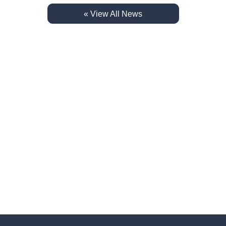
« View All News