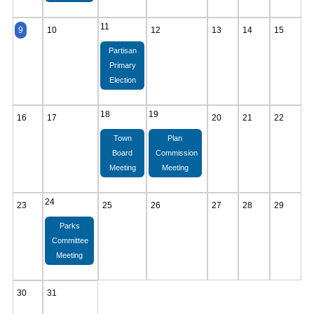
11
9
10
12
13
14
15
Partisan
Primary
Election
18
19
16
17
20
21
22
Town
Plan
Board
Commission
Meeting
Meeting
24
23
25
26
27
28
29
Parks
Committee
Meeting
30
31