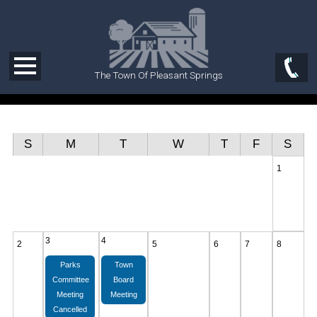
The Town Of Pleasant Springs
S
M
T
W
T
F
S
1
3
4
2
5
6
7
8
Parks
Town
Committee
Board
Meeting
Meeting
Cancelled