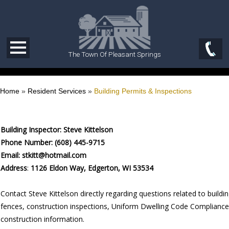
The Town Of Pleasant Springs
Home
»
Resident Services
»
Building Permits & Inspections
Building Inspector:
Steve Kittelson
Phone Number: (608) 445-9715
Email: stkitt@hotmail.com
Address
:
1126 Eldon Way, Edgerton, WI 53534
Contact Steve Kittelson directly regarding questions related to buildi
fences, construction inspections, Uniform Dwelling Code Compliance
construction information.