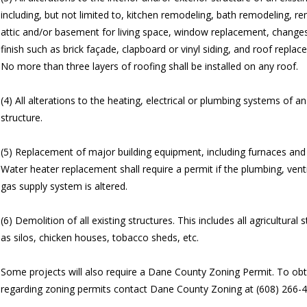
including, but not limited to, kitchen remodeling, bath remodeling, r
attic and/or basement for living space, window replacement, changes 
finish such as brick façade, clapboard or vinyl siding, and roof replac
No more than three layers of roofing shall be installed on any roof.
(4) All alterations to the heating, electrical or plumbing systems of an
structure.
(5) Replacement of major building equipment, including furnaces and 
Water heater replacement shall require a permit if the plumbing, venti
gas supply system is altered.
(6) Demolition of all existing structures. This includes all agricultural 
as silos, chicken houses, tobacco sheds, etc.
Some projects will also require a Dane County Zoning Permit. To obt
regarding zoning permits contact Dane County Zoning at (608) 266-4