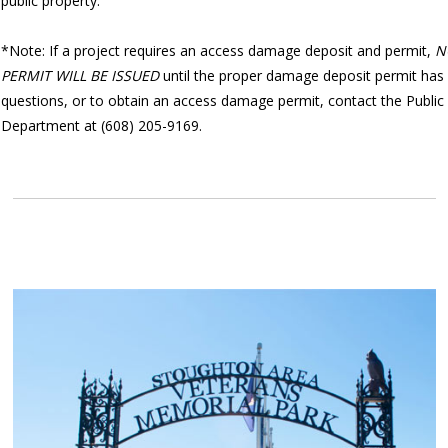
public property.
*Note: If a project requires an access damage deposit and permit,
N
PERMIT WILL BE ISSUED
until the proper damage deposit permit has 
questions, or to obtain an access damage permit, contact the Publi
Department at (608) 205-9169.