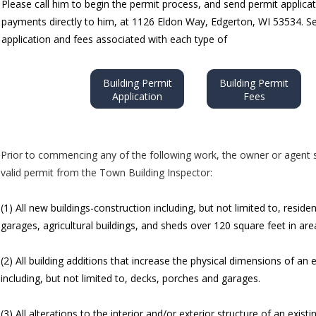
Please call him to begin the permit process, and send permit applica
payments directly to him, at 1126 Eldon Way, Edgerton, WI 53534. S
application and fees associated with each type of
Building Permit
Building Permit
Application
Fees
Prior to commencing any of the following work, the owner or agent s
valid permit from the Town Building Inspector:
(1) All new buildings-construction including, but not limited to, residen
garages, agricultural buildings, and sheds over 120 square feet in are
(2) All building additions that increase the physical dimensions of an e
including, but not limited to, decks, porches and garages.
(3) All alterations to the interior and/or exterior structure of an existi