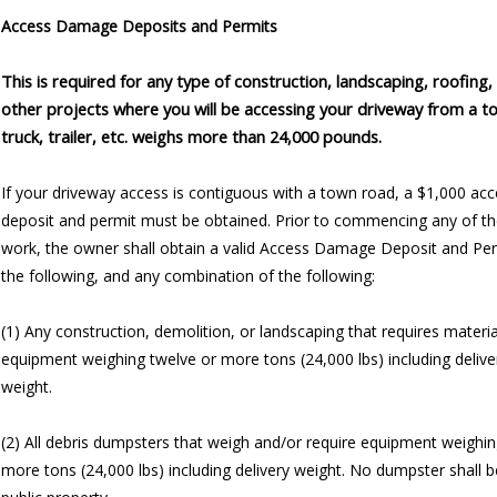
Access Damage Deposits and Permits
This is required for any type of construction, landscaping, roofing,
other projects where you will be accessing your driveway from a t
truck, trailer, etc. weighs more than 24,000 pounds.
If your driveway access is contiguous with a town road, a $1,000 a
deposit and permit must be obtained. Prior to commencing any of th
work, the owner shall obtain a valid Access Damage Deposit and Per
the following, and any combination of the following:
(1) Any construction, demolition, or landscaping that requires materi
equipment weighing twelve or more tons (24,000 lbs) including delive
weight.
(2) All debris dumpsters that weigh and/or require equipment weighin
more tons (24,000 lbs) including delivery weight. No dumpster shall 