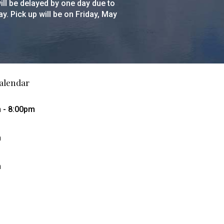
ll be delayed by one day due to
y. Pick up will be on Friday, May
alendar
m - 8:00pm
m
m
g