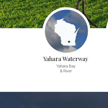
Yahara Waterway
Yahara Bay
& River