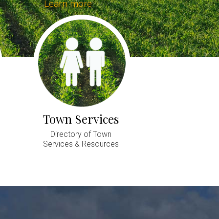
Learn more.
Town Services
Directory of Town
Services & Resources