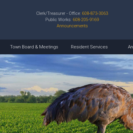
Clerk/Treasurer - Office:
608-873-3063
Public Works:
608-205-9169
Announcements
Town Board & Meetings
Resident Services
An