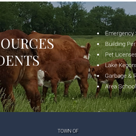
Emergency 
SOURCES
Building Pe
DENTS
Pet License
Lake Kegon
Garbage & R
Area Schoo
TOWN OF