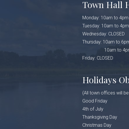
Town Hall 
Monday: 10am to 4pm
Tuesday: 10am to 4pm
Wednesday: CLOSED
Thursday: 10am to 6pm
10am to 4pm (Fe
Friday: CLOSED
Holidays O
(All town offices will b
Good Friday
4th of July
Thanksgiving Day
Christmas Day