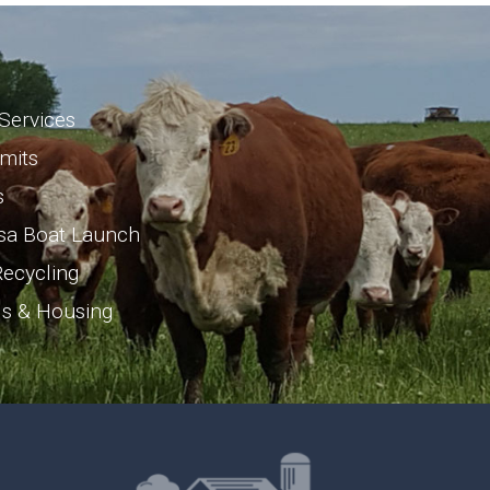
Services
rmits
s
sa Boat Launch
ecycling
ls & Housing