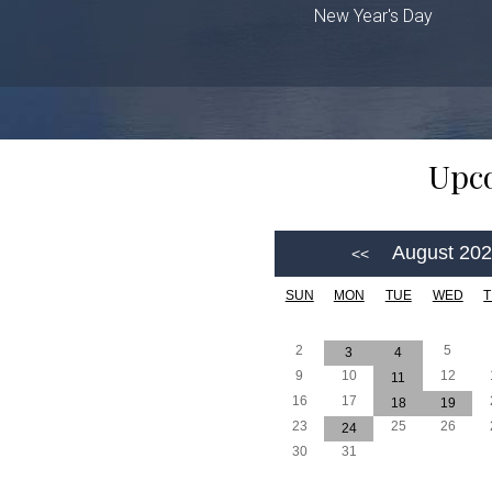
New Year's Day
Upco
August 20
SUN
MON
TUE
WED
2
5
3
4
9
10
12
11
16
17
18
19
23
25
26
24
30
31