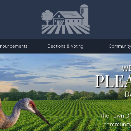
nouncements
Elections & Voting
Community
WE
PLE
D
The Town Of 
community 