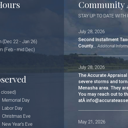
Hours
Community 
STAY UP TO DATE WITH
July 28, 2026
Second Installment Tax
 (Dec 22 - Jan 26)
County...
Additional Inform
b - mid Dec)
July 28, 2026
The Accurate Appraisal
bserved
severe storms and torn
Menasha area. They are u
e closed)
You may reach out to t
Memorial Day
atÂ info@accurateasse
Labor Day
Christmas Eve
May 21, 2026
New Year's Eve