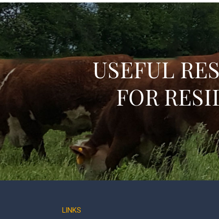
USEFUL RE
FOR RESI
LINKS