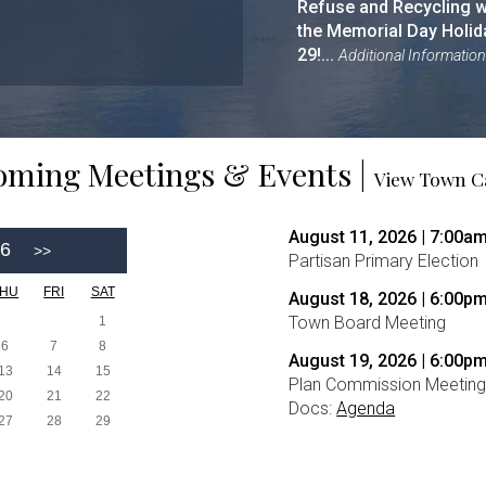
Refuse and Recycling wi
the Memorial Day Holida
29!...
Additional Information
ming Meetings & Events |
View Town C
August 11, 2026 | 7:00a
26
Partisan Primary Election
THU
FRI
SAT
August 18, 2026 | 6:00p
Town Board Meeting
1
6
7
8
August 19, 2026 | 6:00p
13
14
15
Plan Commission Meetin
20
21
22
Docs:
Agenda
27
28
29