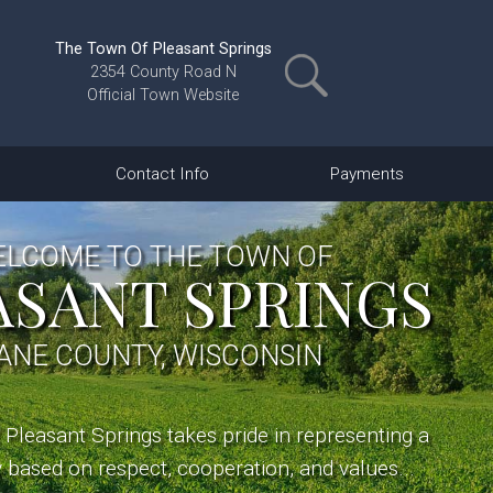
The Town Of Pleasant Springs
2354 County Road N
Official Town Website
Contact Info
Payments
LCOME TO THE TOWN OF
ASANT SPRINGS
ANE COUNTY, WISCONSIN
Pleasant Springs takes pride in representing a
based on respect, cooperation, and values...