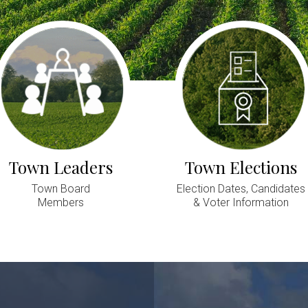
Town Leaders
Town Elections
Town Board
Election Dates, Candidates
Members
& Voter Information