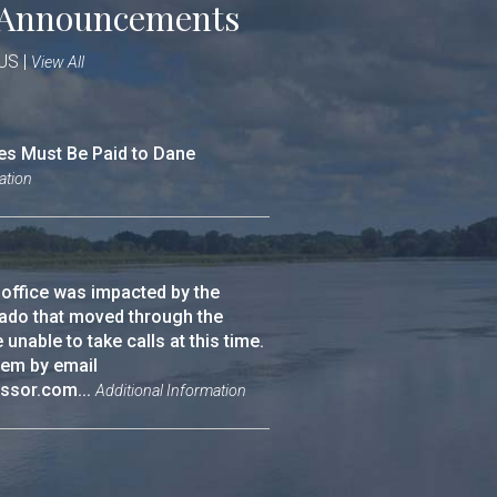
Announcements
 US
|
View All
es Must Be Paid to Dane
ation
 office was impacted by the
ado that moved through the
nable to take calls at this time.
hem by email
ssor.com...
Additional Information