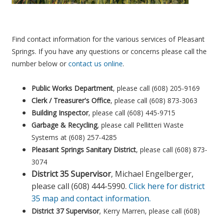
Find contact information for the various services of Pleasant
Springs. If you have any questions or concerns please call the
number below or
contact us online
.
Public Works Department
, please call (608) 205-9169
Clerk / Treasurer's Office
, please call (608) 873-3063
Building Inspector
, please call (608) 445-9715
Garbage & Recycling
, please call Pellitteri Waste
Systems at (608) 257-4285
Pleasant Springs Sanitary District
, please call (608) 873-
3074
District 35 Supervisor
, Michael Engelberger,
please call (608) 444-5990.
Click here for district
35 map and contact information.
District 37 Supervisor
, Kerry Marren, please call (608)