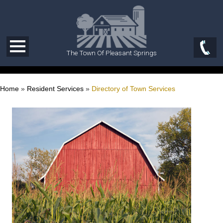
The Town Of Pleasant Springs
Home
»
Resident Services
»
Directory of Town Services