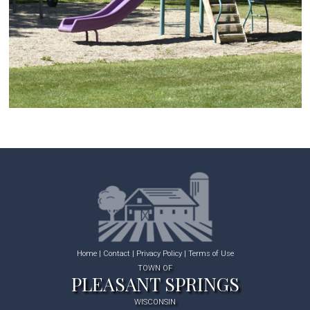
Home
|
Contact
|
Privacy Policy
|
Terms of Use
TOWN OF
PLEASANT SPRINGS
WISCONSIN