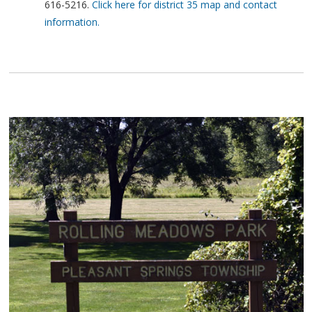
616-5216.
Click here for district 35 map and contact
information.