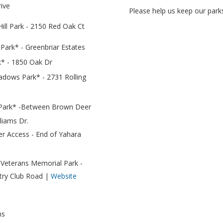
rive
Please help us keep our parks
ll Park - 2150 Red Oak Ct
 Park* - Greenbriar Estates
* - 1850 Oak Dr
adows Park* - 2731 Rolling
 Park* -
Between Brown Deer
liams Dr.
er Access - End of Yahara
Veterans Memorial Park -
try Club Road |
Website
ns