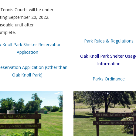
Tennis Courts will be under
rting September 20, 2022.
seable until after
omplete.
Park Rules & Regulations
 Knoll Park Shelter Reservation
Application
Oak Knoll Park Shelter Usag
Information
eservation Application (Other than
Oak Knoll Park)
Parks Ordinance