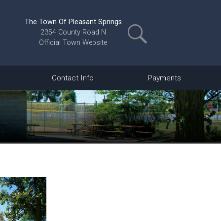
The Town Of Pleasant Springs
2354 County Road N
Official Town Website
Contact Info
Payments