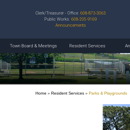
Clerk/Treasurer - Office:
608-873-3063
Public Works:
608-205-9169
Announcements
Town Board & Meetings
Resident Services
An
Home
»
Resident Services
»
Parks & Playgrounds