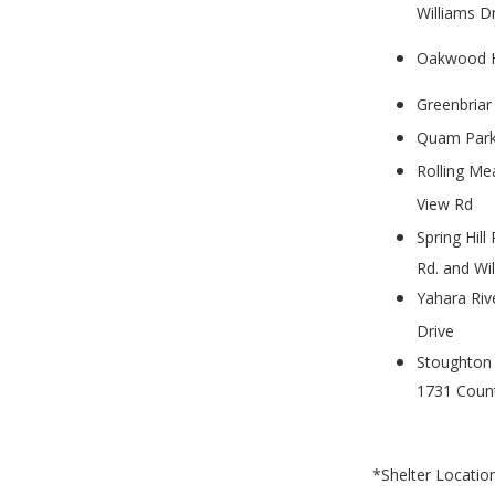
Williams D
Oakwood Hi
Greenbriar
Quam Park
Rolling Me
View Rd
Spring Hill
Rd. and Wil
Yahara Riv
Drive
Stoughton 
1731 Coun
*Shelter Locatio