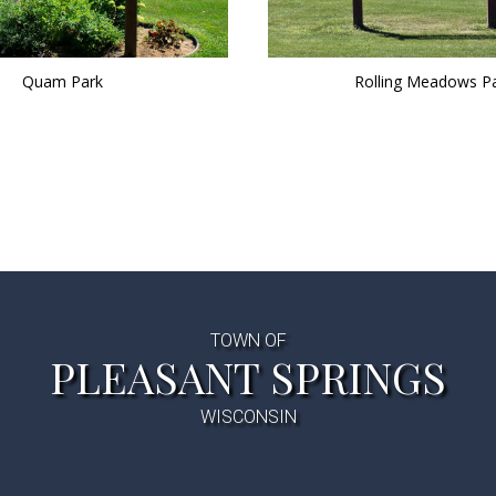
Quam Park
Rolling Meadows P
TOWN OF
PLEASANT SPRINGS
WISCONSIN