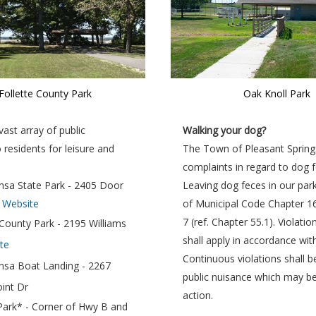
Follette County Park
Oak Knoll Park
ast array of public
Walking your dog?
o residents for leisure and
The Town of Pleasant Spring
complaints in regard to dog f
sa State Park - 2405 Door
Leaving dog feces in our parks
|
Website
of Municipal Code Chapter 1
7 (ref. Chapter 55.1). Violati
 County Park - 2195 Williams
shall apply in accordance wit
te
Continuous violations shall 
nsa Boat Landing - 2267
public nuisance which may be 
oint Dr
action.
Park* - Corner of Hwy B and