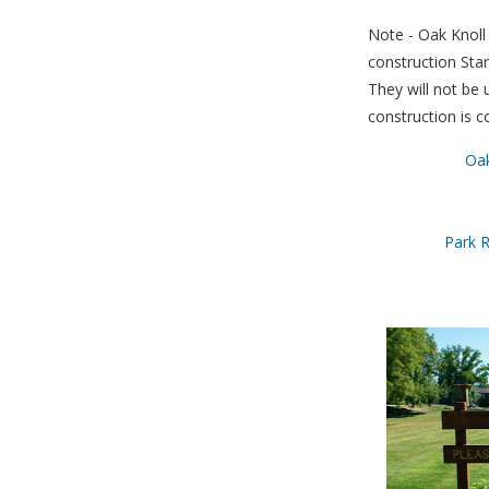
Note - Oak Knoll 
construction Sta
They will not be u
construction is c
Oak
Park R