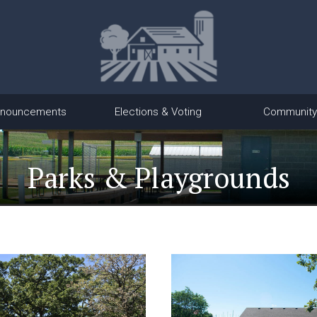
nouncements
Elections & Voting
Community
Parks & Playgrounds