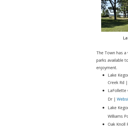
La
The Town has a v
parks available t
enjoyment.
Lake Kegon
Creek Rd 
LaFollette
Dr |
Websi
Lake Kego
Williams P
Oak Knoll 