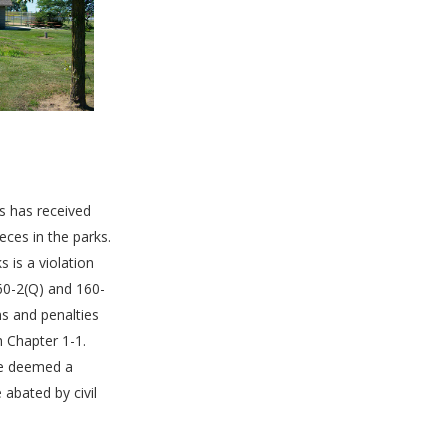
s has received
eces in the parks.
 is a violation
60-2(Q) and 160-
ons and penalties
h Chapter 1-1.
be deemed a
abated by civil