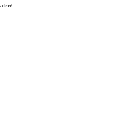
 clean!