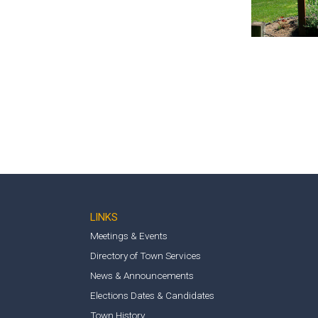
LINKS
Meetings & Events
Directory of Town Services
News & Announcements
Elections Dates & Candidates
Town History