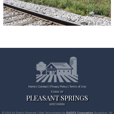
Home
|
Contact
|
Privacy Policy
|
Terms of Use
TOWN OF
PLEASANT SPRINGS
WISCONSIN
© 2026 All Rights Reserved | Web Technologies by
ISADEX Corporation
Stoughton, WI