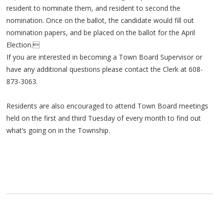
resident to nominate them, and resident to second the
nomination. Once on the ballot, the candidate would fill out
nomination papers, and be placed on the ballot for the April
Election.
If you are interested in becoming a Town Board Supervisor or
have any additional questions please contact the Clerk at 608-
873-3063.
Residents are also encouraged to attend Town Board meetings
held on the first and third Tuesday of every month to find out
what’s going on in the Township.