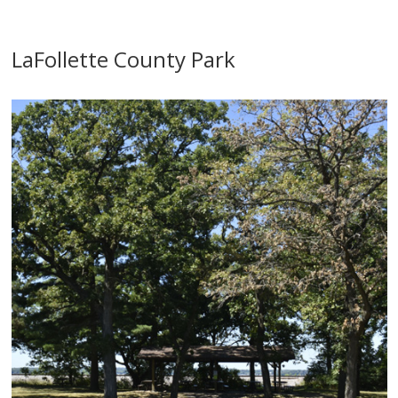
LaFollette County Park