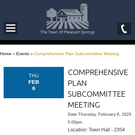
The Town Of Pleasant Springs
Home
»
Events
»
Comprehensive Plan Subcommittee Meeting
COMPREHENSIVE
THU
PLAN
FEB
6
SUBCOMMITTEE
MEETING
Date:Thursday, February 6, 2025
5:00pm
Location: Town Hall - 2354