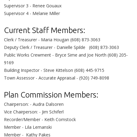
Supervisor 3 - Renee Gouaux
Supervisor 4 - Melanie Miller
Current Staff Members:
Clerk / Treasurer - Maria Hougan (608) 873-3063
Deputy Clerk / Treasurer - Danielle Spilde (608) 873-3063
Public Works Crewment - Bryce Sime and Joe North (608) 205-
9169
Building Inspector - Steve Kittelson (608) 445-9715
Town Assessor - Accurate Appraisal - (920) 749-8098
Plan Commission Members:
Chairperson: - Audra Dalsoren
Vice Chairperson: -
Jim Schiferl
Recorder/Member - Keith Comstock
Member - Lila Lemanski
Member -
Kathy Pakes