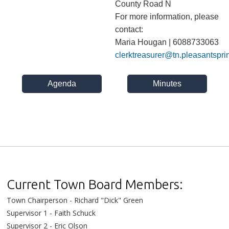
County Road N
For more information, please
contact:
Maria Hougan | 6088733063
clerktreasurer@tn.pleasantspri
Agenda
Minutes
Current Town Board Members:
Town Chairperson - Richard "Dick" Green
Supervisor 1 - Faith Schuck
Supervisor 2 - Eric Olson