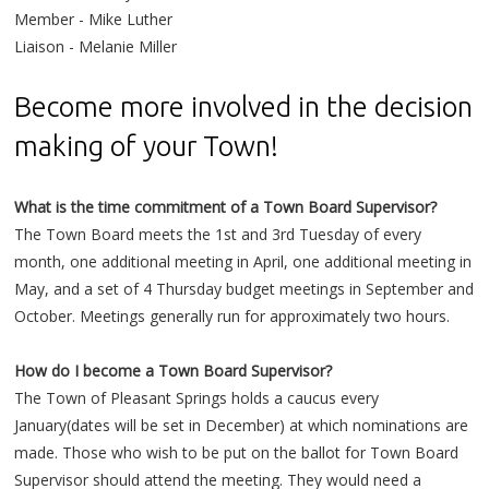
Member - Mike Luther
Liaison - Melanie Miller
Become more involved in the decision
making of your Town!
What is the time commitment of a Town Board Supervisor?
The Town Board meets the 1st and 3rd Tuesday of every
month, one additional meeting in April, one additional meeting in
May, and a set of 4 Thursday budget meetings in September and
October. Meetings generally run for approximately two hours.
How do I become a Town Board Supervisor?
The Town of Pleasant Springs holds a caucus every
January(dates will be set in December) at which nominations are
made. Those who wish to be put on the ballot for Town Board
Supervisor should attend the meeting. They would need a